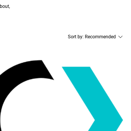
about,
Sort by:
Recommended