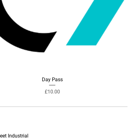
Day Pass
Price
£10.00
eet Industrial