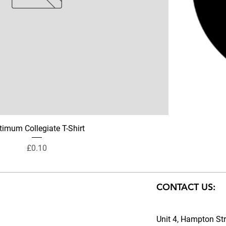
timum Collegiate T-Shirt
Price
£0.10
CONTACT US:
Unit 4, Hampton Str