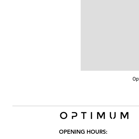
Op
OPENING HOURS: