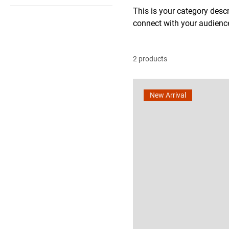
L
This is your category descri
connect with your audience
M
S
XL
2 products
XS
XXL
New Arrival