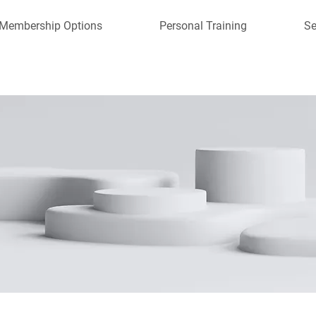
Membership Options
Personal Training
Se