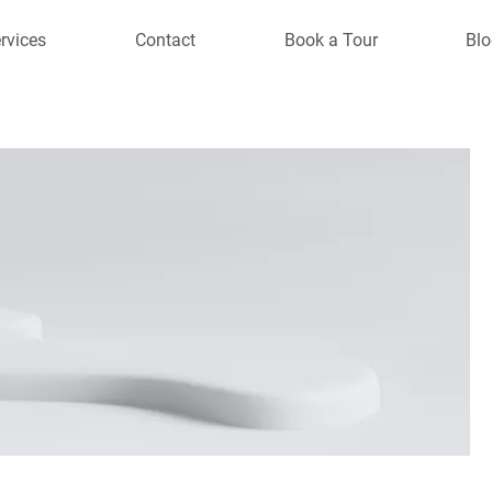
rvices
Contact
Book a Tour
Blo