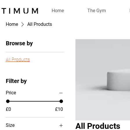
Home
The Gym
Home
All Products
Browse by
All Products
Filter by
Price
£0
£10
All Products
Size