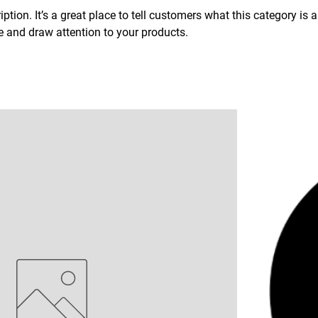
ption. It’s a great place to tell customers what this category is 
 and draw attention to your products.