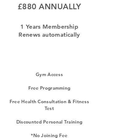
£880 ANNUALLY
1 Years Membership
Renews automatically
Gym Access
Free Programming
Free Health Consultation & Fitness
Test
Discounted Personal Training
*No Joining Fee