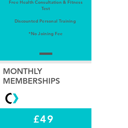
Free Health Consultation & Fitness
Test
Discounted Personal Training
*No Joining Fee
MONTHLY
MEMBERSHIPS
£49