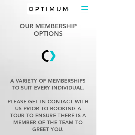
OUR MEMBERSHIP
OPTIONS
A VARIETY OF MEMBERSHIPS
TO SUIT EVERY INDIVIDUAL.
PLEASE GET IN CONTACT WITH
US PRIOR TO BOOKING A
TOUR TO ENSURE THERE IS A
MEMBER OF THE TEAM TO
GREET YOU.