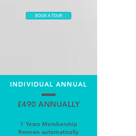
BOOK A TOUR
INDIVIDUAL ANNUAL
£490 ANNUALLY
1 Years Membership
Renews automatically