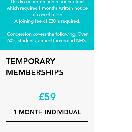
This is a 6 month minimum contract
which requires 1 months written notice
of cancellation.
A joining fee of £20 is required.
Concession covers the following: Over
60's, students, armed forces and NHS.
TEMPORARY
MEMBERSHIPS
£59
1 MONTH INDIVIDUAL