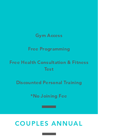
Gym Access
Free Programming
Free Health Consultation & Fitness
Test
Discounted Personal Training
*No Joining Fee
COUPLES ANNUAL