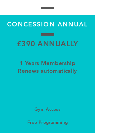
CONCESSION ANNUAL
£390 ANNUALLY
1 Years Membership
Renews automatically
Gym Access
Free Programming