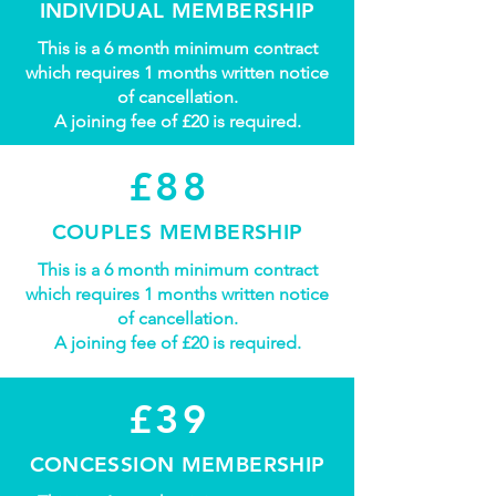
INDIVIDUAL MEMBERSHIP
This is a 6 month minimum contract
which requires 1 months written notice
of cancellation.
A joining fee of £20 is required.
£88
COUPLES MEMBERSHIP
This is a 6 month minimum contract
which requires 1 months written notice
of cancellation.
A joining fee of £20 is required.
£39
CONCESSION MEMBERSHIP