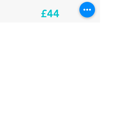
£44
1 MONTH CONCESSION
£99
1 MONTH COUPLE
£160
3 MONTHS INDIVIDUAL