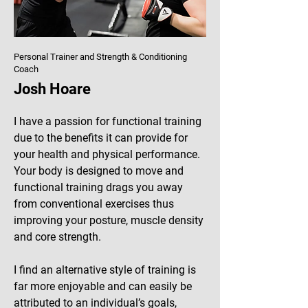
Personal Trainer and Strength & Conditioning
Coach
Josh Hoare
I have a passion for functional training
due to the benefits it can provide for
your health and physical performance.
Your body is designed to move and
functional training drags you away
from conventional exercises thus
improving your posture, muscle density
and core strength.
I find an alternative style of training is
far more enjoyable and can easily be
attributed to an individual’s goals,