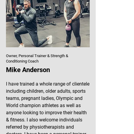
Owner, Personal Trainer & Strength &
Conditioning Coach
Mike Anderson
​I have trained a whole range of clientele
including children, older adults, sports
teams, pregnant ladies, Olympic and
World champion athletes as well as
anyone looking to improve their health
& fitness. I also welcome individuals
referred by physiotherapists and