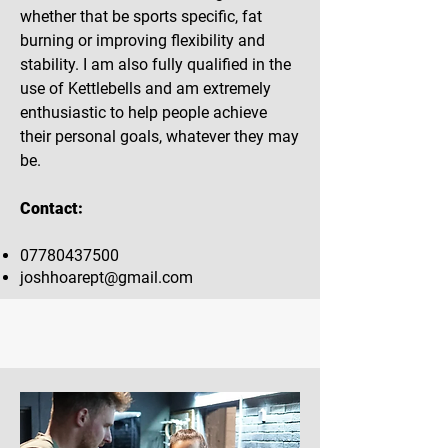
whether that be sports specific, fat
burning or improving flexibility and
stability. I am also fully qualified in the
use of Kettlebells and am extremely
enthusiastic to help people achieve
their personal goals, whatever they may
be.
Contact:
07780437500
joshhoarept@gmail.com