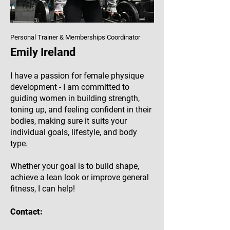
Personal Trainer & Memberships Coordinator
Emily Ireland
I have a passion for female physique
development - I am committed to
guiding women in building strength,
toning up, and feeling confident in their
bodies, making sure it suits your
individual goals, lifestyle, and body
type.
Whether your goal is to build shape,
achieve a lean look or improve general
fitness, I can help!
Contact: