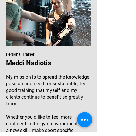
Personal Trainer
Maddi Nadiotis
My mission is to spread the knowledge,
passion and need for sustainable, feel-
good training that myself and my
clients continue to benefit so greatly
from!
Whether you'd like to feel more
confident in the gym environment, learn
a new skill, make sport specific