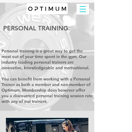
PERSONAL TRAINING.
Personal training is a great way to get the
most out of your time spent in the gym. Our
industry leading personal trainers are
innovative, knowledgeable and motivational.
You can benefit from working with a Personal
Trainer as both a member and non-member of
Optimum. Membership does however offer
you a discounted personal training session rate
with any of our trainers.