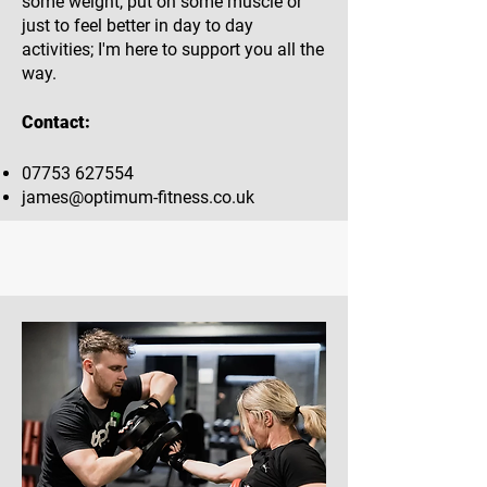
some weight, put on some muscle or
just to feel better in day to day
activities; I'm here to support you all the
way.
Contact:
07753 627554
james@optimum-fitness.co.uk