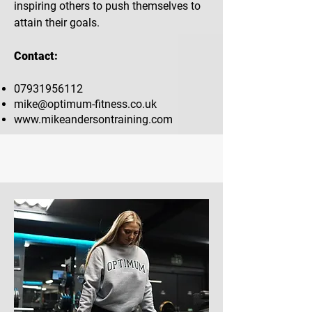
inspiring others to push themselves to
attain their goals.
Contact:
07931956112
mike@optimum-fitness.co.uk
www.mikeandersontraining.com