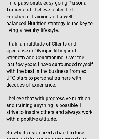
I’m a passionate easy going Personal
Trainer and I believe a blend of
Functional Training and a well
balanced Nutrition strategy is the key to
living a healthy lifestyle.
I train a multitude of Clients and
specialise in Olympic lifting and
Strength and Conditioning. Over the
last few years I have surrounded myself
with the best in the business from ex
UFC stars to personal trainers with
decades of experience.
I believe that with progressive nutrition
and training anything is possible. I
strive to inspire others and always work
with a positive attitude.
So whether you need a hand to lose