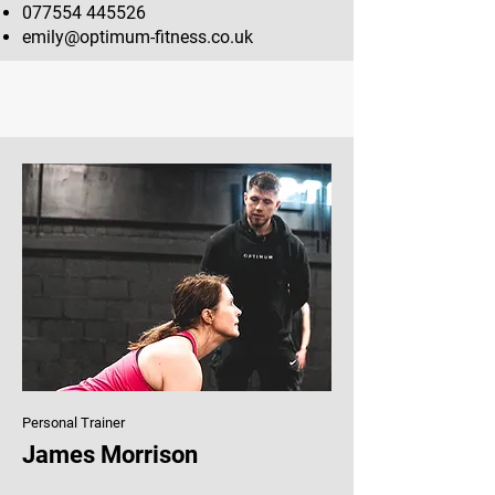
077554 445526
emily@optimum-fitness.co.uk
Personal Trainer
James Morrison