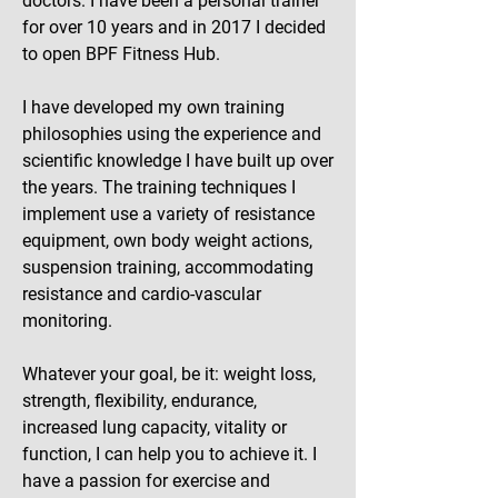
doctors. I have been a personal trainer
for over 10 years and in 2017 I decided
to open BPF Fitness Hub.
I have developed my own training
philosophies using the experience and
scientific knowledge I have built up over
the years. The training techniques I
implement use a variety of resistance
equipment, own body weight actions,
suspension training, accommodating
resistance and cardio-vascular
monitoring.
Whatever your goal, be it: weight loss,
strength, flexibility, endurance,
increased lung capacity, vitality or
function, I can help you to achieve it. I
have a passion for exercise and